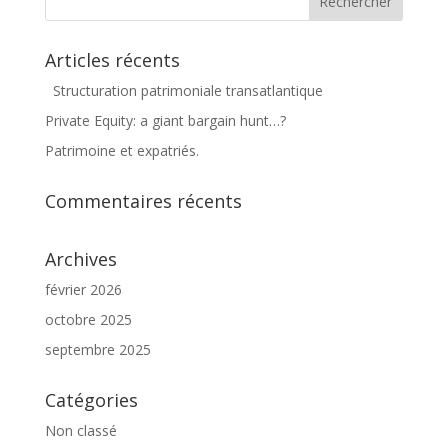
Articles récents
Structuration patrimoniale transatlantique
Private Equity: a giant bargain hunt…?
Patrimoine et expatriés.
Commentaires récents
Archives
février 2026
octobre 2025
septembre 2025
Catégories
Non classé