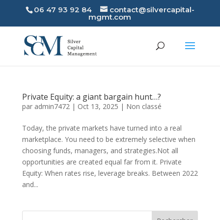
06 47 93 92 84
contact@silvercapital-
mgmt.com
Private Equity: a giant bargain hunt…?
par
admin7472
|
Oct 13, 2025
|
Non classé
Today, the private markets have turned into a real
marketplace. You need to be extremely selective when
choosing funds, managers, and strategies.Not all
opportunities are created equal far from it. Private
Equity: When rates rise, leverage breaks. Between 2022
and...